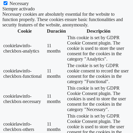
Necessary
Siempre activado
Necessary cookies are absolutely essential for the website to
function properly. These cookies ensure basic functionalities and
security features of the website, anonymously.
Cookie
Duración
Descripción
This cookie is set by GDPR
Cookie Consent plugin. The
cookielawinfo-
11
cookie is used to store the user
checkbox-analytics
months
consent for the cookies in the
category "Analytics".
The cookie is set by GDPR
cookielawinfo-
11
cookie consent to record the user
checkbox-functional
months
consent for the cookies in the
category "Functional".
This cookie is set by GDPR
Cookie Consent plugin. The
cookielawinfo-
11
cookies is used to store the user
checkbox-necessary
months
consent for the cookies in the
category "Necessary".
This cookie is set by GDPR
Cookie Consent plugin. The
cookielawinfo-
11
cookie is used to store the user
checkbox-others
months
consent for the cookies in the