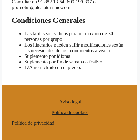
Consultar en 91 882 13 54, 609 199 397 o
promotur@alcalaturismo.com
Condiciones Generales
Las tarifas son válidas para un máximo de 30
personas por grupo
Los itinerarios pueden sufrir modificaciones según
las necesidades de los monumentos a visitar.
Suplemento por idioma.
Suplemento por fin de semana o festivo.
IVA no incluido en el precio.
Aviso legal
Política de cookies
Política de privacidad