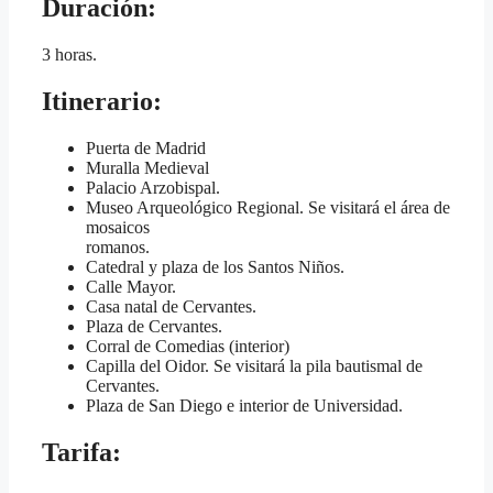
Duración
:
3 horas.
Itinerario
:
Puerta de Madrid
Muralla Medieval
Palacio Arzobispal.
Museo Arqueológico Regional. Se visitará el área de
mosaicos
romanos.
Catedral y plaza de los Santos Niños.
Calle Mayor.
Casa natal de Cervantes.
Plaza de Cervantes.
Corral de Comedias (interior)
Capilla del Oidor. Se visitará la pila bautismal de
Cervantes.
Plaza de San Diego e interior de Universidad.
Tarifa
: