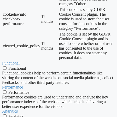
category "Other.
This cookie is set by GDPR
cookielawinfo-
Cookie Consent plugin. The
11
checkbox-
cookie is used to store the user
months
performance
consent for the cookies in the
category "Performance".
The cookie is set by the GDPR
Cookie Consent plugin and is
11
used to store whether or not user
viewed_cookie_policy
months
has consented to the use of
cookies. It does not store any
personal data.
Functional
Functional
Functional cookies help to perform certain functionalities like
sharing the content of the website on social media platforms, collect
feedbacks, and other third-party features.
Performance
Performance
Performance cookies are used to understand and analyze the key
performance indexes of the website which helps in delivering a
better user experience for the visitors.
Analytics
Analytics