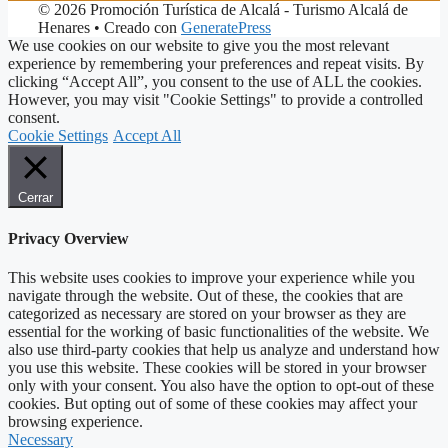
© 2026 Promoción Turística de Alcalá - Turismo Alcalá de
Henares
• Creado con
GeneratePress
We use cookies on our website to give you the most relevant
experience by remembering your preferences and repeat visits. By
clicking “Accept All”, you consent to the use of ALL the cookies.
However, you may visit "Cookie Settings" to provide a controlled
consent.
Cookie Settings
Accept All
Cerrar
Privacy Overview
This website uses cookies to improve your experience while you
navigate through the website. Out of these, the cookies that are
categorized as necessary are stored on your browser as they are
essential for the working of basic functionalities of the website. We
also use third-party cookies that help us analyze and understand how
you use this website. These cookies will be stored in your browser
only with your consent. You also have the option to opt-out of these
cookies. But opting out of some of these cookies may affect your
browsing experience.
Necessary