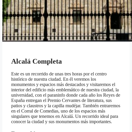
Alcalá Completa
Este es un recorrido de unas tres horas por el centro
histórico de nuestra ciudad. En él veremos los
monumentos y espacios más destacados y visitaremos el
interior del edificio más emblemático de nuestra ciudad, la
universidad, con el paraninfo donde cada año los Reyes de
España entregan el Premio Cervantes de literatura, sus
patios y claustros y la capilla mudéjar. También entraremos
en el Corral de Comedias, uno de los espacios más
singulares que tenemos en Alcalá. Un recorrido ideal para
conocer la ciudad y sus monumentos más importantes.