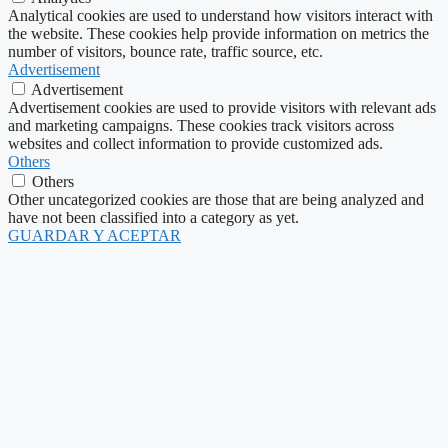
Analytical cookies are used to understand how visitors interact with
the website. These cookies help provide information on metrics the
number of visitors, bounce rate, traffic source, etc.
Advertisement
Advertisement
Advertisement cookies are used to provide visitors with relevant ads
and marketing campaigns. These cookies track visitors across
websites and collect information to provide customized ads.
Others
Others
Other uncategorized cookies are those that are being analyzed and
have not been classified into a category as yet.
GUARDAR Y ACEPTAR