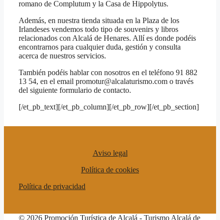
romano de Complutum y la Casa de Hippolytus.
Además, en nuestra tienda situada en la Plaza de los
Irlandeses vendemos todo tipo de souvenirs y libros
relacionados con Alcalá de Henares. Allí es donde podéis
encontrarnos para cualquier duda, gestión y consulta
acerca de nuestros servicios.
También podéis hablar con nosotros en el teléfono 91 882
13 54, en el email promotur@alcalaturismo.com o través
del siguiente formulario de contacto.
[/et_pb_text][/et_pb_column][/et_pb_row][/et_pb_section]
Aviso legal
Política de cookies
Política de privacidad
© 2026 Promoción Turística de Alcalá - Turismo Alcalá de