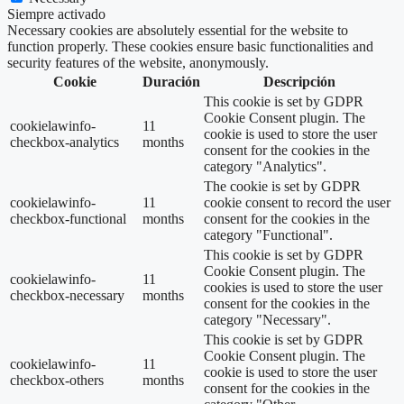
Siempre activado
Necessary cookies are absolutely essential for the website to
function properly. These cookies ensure basic functionalities and
security features of the website, anonymously.
Cookie
Duración
Descripción
This cookie is set by GDPR
Cookie Consent plugin. The
cookielawinfo-
11
cookie is used to store the user
checkbox-analytics
months
consent for the cookies in the
category "Analytics".
The cookie is set by GDPR
cookielawinfo-
11
cookie consent to record the user
checkbox-functional
months
consent for the cookies in the
category "Functional".
This cookie is set by GDPR
Cookie Consent plugin. The
cookielawinfo-
11
cookies is used to store the user
checkbox-necessary
months
consent for the cookies in the
category "Necessary".
This cookie is set by GDPR
Cookie Consent plugin. The
cookielawinfo-
11
cookie is used to store the user
checkbox-others
months
consent for the cookies in the