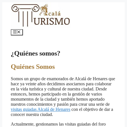
Saltar
al
contenido
Menú
¿Quiénes somos?
Quiénes Somos
Somos un grupo de enamorados de Alcalá de Henares que
hace ya veinte años decidimos asociarnos para colaborar
en la vida turística y cultural de nuestra ciudad. Desde
entonces, hemos participado en la gestión de varios
monumentos de la ciudad y también hemos aportado
nuestros conocimientos y pasión para crear una serie de
visitas guiadas Alcalá de Henares
con el objetivo de dar a
conocer nuestra ciudad.
Actualmente, gestionamos las visitas guiadas del foro