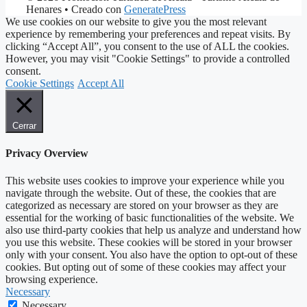
Henares
• Creado con
GeneratePress
We use cookies on our website to give you the most relevant
experience by remembering your preferences and repeat visits. By
clicking “Accept All”, you consent to the use of ALL the cookies.
However, you may visit "Cookie Settings" to provide a controlled
consent.
Cookie Settings
Accept All
Cerrar
Privacy Overview
This website uses cookies to improve your experience while you
navigate through the website. Out of these, the cookies that are
categorized as necessary are stored on your browser as they are
essential for the working of basic functionalities of the website. We
also use third-party cookies that help us analyze and understand how
you use this website. These cookies will be stored in your browser
only with your consent. You also have the option to opt-out of these
cookies. But opting out of some of these cookies may affect your
browsing experience.
Necessary
Necessary