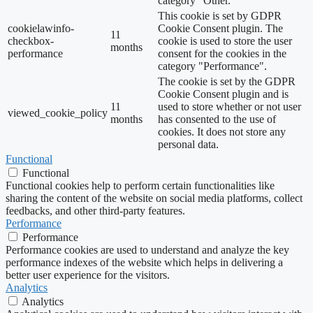
category "Other.
This cookie is set by GDPR
cookielawinfo-
Cookie Consent plugin. The
11
checkbox-
cookie is used to store the user
months
performance
consent for the cookies in the
category "Performance".
The cookie is set by the GDPR
Cookie Consent plugin and is
11
used to store whether or not user
viewed_cookie_policy
months
has consented to the use of
cookies. It does not store any
personal data.
Functional
Functional
Functional cookies help to perform certain functionalities like
sharing the content of the website on social media platforms, collect
feedbacks, and other third-party features.
Performance
Performance
Performance cookies are used to understand and analyze the key
performance indexes of the website which helps in delivering a
better user experience for the visitors.
Analytics
Analytics