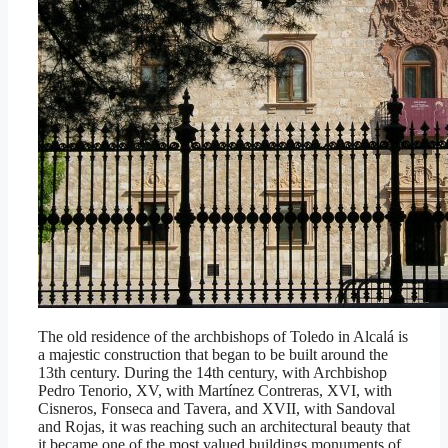
The old residence of the archbishops of Toledo in Alcalá is
a majestic construction that began to be built around the
13th century. During the 14th century, with Archbishop
Pedro Tenorio, XV, with Martínez Contreras, XVI, with
Cisneros, Fonseca and Tavera, and XVII, with Sandoval
and Rojas, it was reaching such an architectural beauty that
it became one of the most valued buildings monuments of