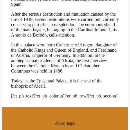
Spain.
After the serious destruction and mutilation caused by the
fire of 1939, several restorations were carried out, currently
conserving part of its past splendor. The enormous shield
of the main façade, belonging to the Cardinal Infante Luis
Antonio de Borbón, calls attention.
In this palace were born Catherine of Aragon, daughter of
the Catholic Kings and Queen of England, and Ferdinand
of Austria, Emperor of Germany. In addition, in the
archiepiscopal residence of Alcalá, the first interview
between the Catholic Monarchs and Christopher
Columbus was held in 1486.
Today, as the Episcopal Palace, it is the seat of the
bishopric of Alcalá.
[/et_pb_text][/et_pb_column][/et_pb_row][/et_pb_section]
Aviso legal