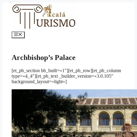
Saltar
al
contenido
Menú
Archbishop’s Palace
[et_pb_section bb_built=»1″][et_pb_row][et_pb_column
type=»4_4″][et_pb_text _builder_version=»3.0.105″
background_layout=»light»]