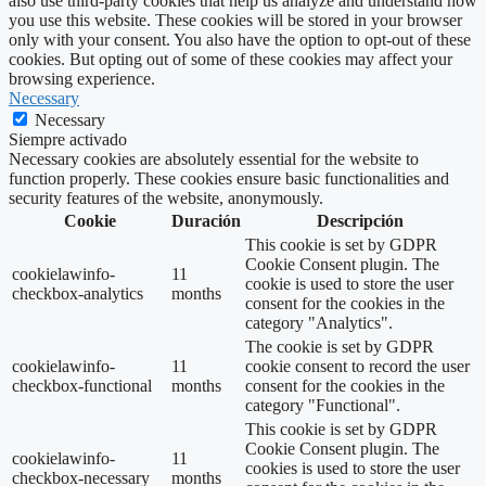
also use third-party cookies that help us analyze and understand how
you use this website. These cookies will be stored in your browser
only with your consent. You also have the option to opt-out of these
cookies. But opting out of some of these cookies may affect your
browsing experience.
Necessary
Necessary
Siempre activado
Necessary cookies are absolutely essential for the website to
function properly. These cookies ensure basic functionalities and
security features of the website, anonymously.
Cookie
Duración
Descripción
This cookie is set by GDPR
Cookie Consent plugin. The
cookielawinfo-
11
cookie is used to store the user
checkbox-analytics
months
consent for the cookies in the
category "Analytics".
The cookie is set by GDPR
cookielawinfo-
11
cookie consent to record the user
checkbox-functional
months
consent for the cookies in the
category "Functional".
This cookie is set by GDPR
Cookie Consent plugin. The
cookielawinfo-
11
cookies is used to store the user
checkbox-necessary
months