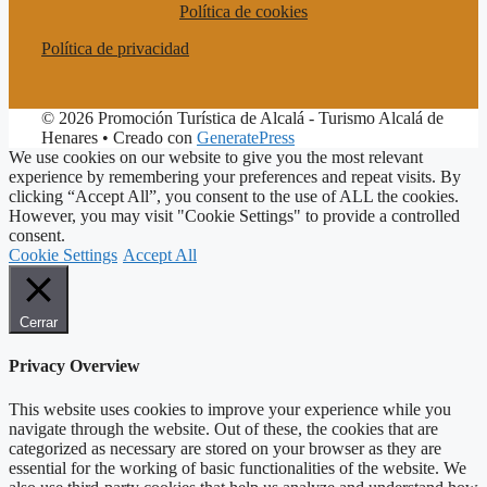
Política de cookies
Política de privacidad
© 2026 Promoción Turística de Alcalá - Turismo Alcalá de
Henares
• Creado con
GeneratePress
We use cookies on our website to give you the most relevant
experience by remembering your preferences and repeat visits. By
clicking “Accept All”, you consent to the use of ALL the cookies.
However, you may visit "Cookie Settings" to provide a controlled
consent.
Cookie Settings
Accept All
Cerrar
Privacy Overview
This website uses cookies to improve your experience while you
navigate through the website. Out of these, the cookies that are
categorized as necessary are stored on your browser as they are
essential for the working of basic functionalities of the website. We