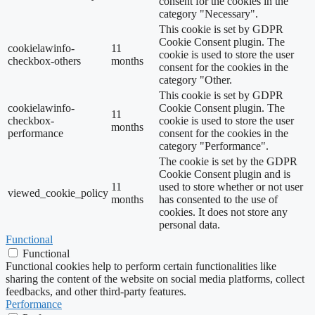
consent for the cookies in the
category "Necessary".
This cookie is set by GDPR
Cookie Consent plugin. The
cookielawinfo-
11
cookie is used to store the user
checkbox-others
months
consent for the cookies in the
category "Other.
This cookie is set by GDPR
cookielawinfo-
Cookie Consent plugin. The
11
checkbox-
cookie is used to store the user
months
performance
consent for the cookies in the
category "Performance".
The cookie is set by the GDPR
Cookie Consent plugin and is
11
used to store whether or not user
viewed_cookie_policy
months
has consented to the use of
cookies. It does not store any
personal data.
Functional
Functional
Functional cookies help to perform certain functionalities like
sharing the content of the website on social media platforms, collect
feedbacks, and other third-party features.
Performance