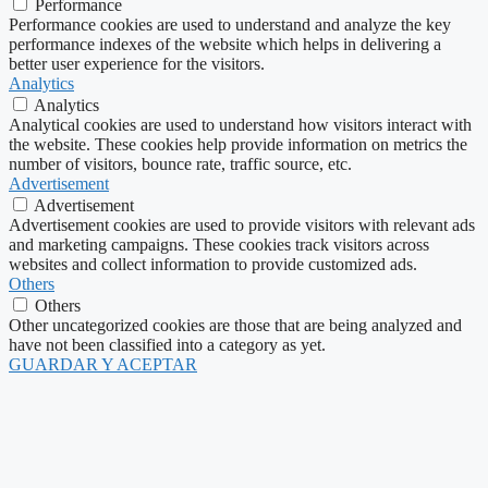
Performance
Performance cookies are used to understand and analyze the key
performance indexes of the website which helps in delivering a
better user experience for the visitors.
Analytics
Analytics
Analytical cookies are used to understand how visitors interact with
the website. These cookies help provide information on metrics the
number of visitors, bounce rate, traffic source, etc.
Advertisement
Advertisement
Advertisement cookies are used to provide visitors with relevant ads
and marketing campaigns. These cookies track visitors across
websites and collect information to provide customized ads.
Others
Others
Other uncategorized cookies are those that are being analyzed and
have not been classified into a category as yet.
GUARDAR Y ACEPTAR