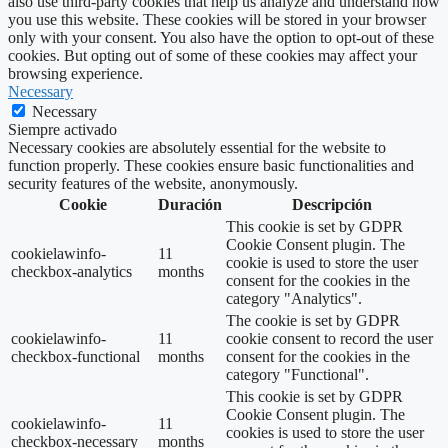
also use third-party cookies that help us analyze and understand how
you use this website. These cookies will be stored in your browser
only with your consent. You also have the option to opt-out of these
cookies. But opting out of some of these cookies may affect your
browsing experience.
Necessary
Necessary
Siempre activado
Necessary cookies are absolutely essential for the website to
function properly. These cookies ensure basic functionalities and
security features of the website, anonymously.
Cookie
Duración
Descripción
This cookie is set by GDPR
Cookie Consent plugin. The
cookielawinfo-
11
cookie is used to store the user
checkbox-analytics
months
consent for the cookies in the
category "Analytics".
The cookie is set by GDPR
cookielawinfo-
11
cookie consent to record the user
checkbox-functional
months
consent for the cookies in the
category "Functional".
This cookie is set by GDPR
Cookie Consent plugin. The
cookielawinfo-
11
cookies is used to store the user
checkbox-necessary
months