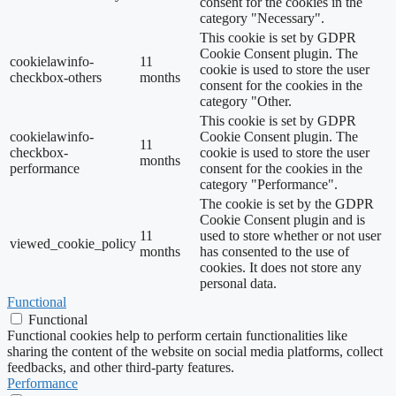
consent for the cookies in the
category "Necessary".
This cookie is set by GDPR
Cookie Consent plugin. The
cookielawinfo-
11
cookie is used to store the user
checkbox-others
months
consent for the cookies in the
category "Other.
This cookie is set by GDPR
cookielawinfo-
Cookie Consent plugin. The
11
checkbox-
cookie is used to store the user
months
performance
consent for the cookies in the
category "Performance".
The cookie is set by the GDPR
Cookie Consent plugin and is
11
used to store whether or not user
viewed_cookie_policy
months
has consented to the use of
cookies. It does not store any
personal data.
Functional
Functional
Functional cookies help to perform certain functionalities like
sharing the content of the website on social media platforms, collect
feedbacks, and other third-party features.
Performance