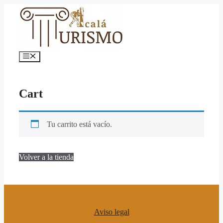
Saltar
al
contenido
Menú
Cart
Tu carrito está vacío.
Volver a la tienda
Aviso legal