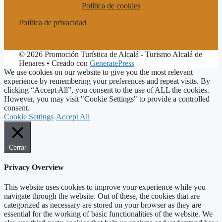
Política de cookies
Política de privacidad
© 2026 Promoción Turística de Alcalá - Turismo Alcalá de
Henares
• Creado con
GeneratePress
We use cookies on our website to give you the most relevant
experience by remembering your preferences and repeat visits. By
clicking “Accept All”, you consent to the use of ALL the cookies.
However, you may visit "Cookie Settings" to provide a controlled
consent.
Cookie Settings
Accept All
Cerrar
Privacy Overview
This website uses cookies to improve your experience while you
navigate through the website. Out of these, the cookies that are
categorized as necessary are stored on your browser as they are
essential for the working of basic functionalities of the website. We