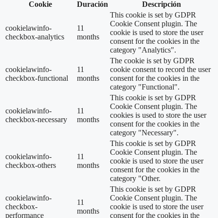
Cookie
Duración
Descripción
This cookie is set by GDPR
Cookie Consent plugin. The
cookielawinfo-
11
cookie is used to store the user
checkbox-analytics
months
consent for the cookies in the
category "Analytics".
The cookie is set by GDPR
cookielawinfo-
11
cookie consent to record the user
checkbox-functional
months
consent for the cookies in the
category "Functional".
This cookie is set by GDPR
Cookie Consent plugin. The
cookielawinfo-
11
cookies is used to store the user
checkbox-necessary
months
consent for the cookies in the
category "Necessary".
This cookie is set by GDPR
Cookie Consent plugin. The
cookielawinfo-
11
cookie is used to store the user
checkbox-others
months
consent for the cookies in the
category "Other.
This cookie is set by GDPR
cookielawinfo-
Cookie Consent plugin. The
11
checkbox-
cookie is used to store the user
months
performance
consent for the cookies in the