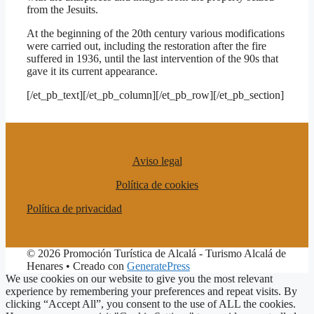
from the Jesuits.
At the beginning of the 20th century various modifications
were carried out, including the restoration after the fire
suffered in 1936, until the last intervention of the 90s that
gave it its current appearance.
[/et_pb_text][/et_pb_column][/et_pb_row][/et_pb_section]
Aviso legal
Política de cookies
Política de privacidad
© 2026 Promoción Turística de Alcalá - Turismo Alcalá de
Henares
• Creado con
GeneratePress
We use cookies on our website to give you the most relevant
experience by remembering your preferences and repeat visits. By
clicking “Accept All”, you consent to the use of ALL the cookies.