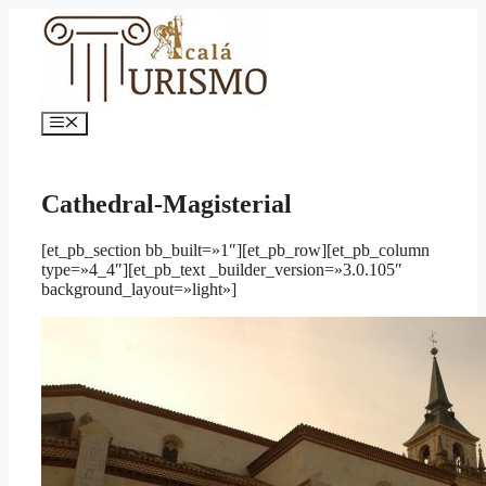
Saltar
al
contenido
Menú
Cathedral-Magisterial
[et_pb_section bb_built=»1″][et_pb_row][et_pb_column
type=»4_4″][et_pb_text _builder_version=»3.0.105″
background_layout=»light»]