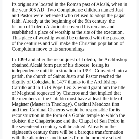
Its origins are located in the Roman past of Alcalá, when in
the year 305 AD. Two Complutense children named Just
and Pastor were beheaded who refused to adopt the pagan
faith. Already at the beginning of the 5th century, the
bishop of Toledo Asturio discovered his remains and
established a place of worship at the site of the execution.
This place of worship would be enlarged with the passage
of the centuries and will make the Christian population of
Complutum move to its surroundings.
In 1099 and after the reconquest of Toledo, the Archbishop
obtained Alcalá form part of his diocese, losing its
independence until its restoration in 1991. Converted into a
parish, the church of Saints Justo and Pastor reached the
dignity of Colegiata in 1477 thanks to the Archbishop
Carrillo and in 1519 Pope Leo X would grant him the title
of Magistral requested by Cisneros and that implied that
the members of the Cabildo must have at least the title of
Magister (Master in Theology). Cardinal Mendoza first
and then Cardinal Cisneros would be responsible for its
reconstruction in the form of a Gothic temple to which the
cloister, the Chapterhouse and the Chapel of San Pedro in
the seventeenth century will be added. Already in the
eighteenth century there will be a baroque transformation
with the altarpieces and images from the property seized