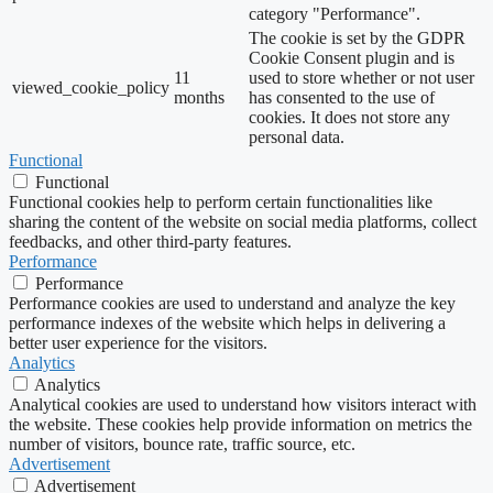
category "Performance".
The cookie is set by the GDPR
Cookie Consent plugin and is
11
used to store whether or not user
viewed_cookie_policy
months
has consented to the use of
cookies. It does not store any
personal data.
Functional
Functional
Functional cookies help to perform certain functionalities like
sharing the content of the website on social media platforms, collect
feedbacks, and other third-party features.
Performance
Performance
Performance cookies are used to understand and analyze the key
performance indexes of the website which helps in delivering a
better user experience for the visitors.
Analytics
Analytics
Analytical cookies are used to understand how visitors interact with
the website. These cookies help provide information on metrics the
number of visitors, bounce rate, traffic source, etc.
Advertisement
Advertisement