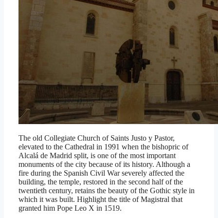
The old Collegiate Church of Saints Justo y Pastor,
elevated to the Cathedral in 1991 when the bishopric of
Alcalá de Madrid split, is one of the most important
monuments of the city because of its history. Although a
fire during the Spanish Civil War severely affected the
building, the temple, restored in the second half of the
twentieth century, retains the beauty of the Gothic style in
which it was built. Highlight the title of Magistral that
granted him Pope Leo X in 1519.