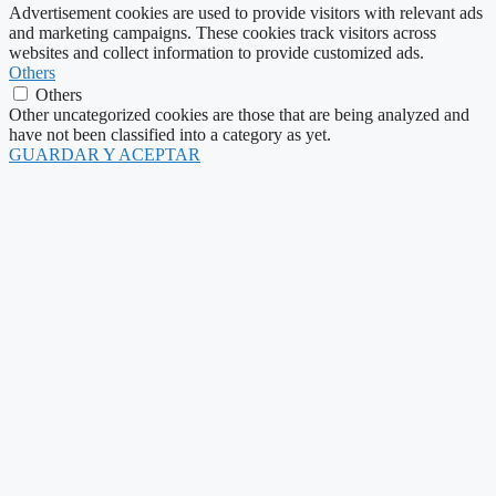
Advertisement cookies are used to provide visitors with relevant ads
and marketing campaigns. These cookies track visitors across
websites and collect information to provide customized ads.
Others
Others
Other uncategorized cookies are those that are being analyzed and
have not been classified into a category as yet.
GUARDAR Y ACEPTAR