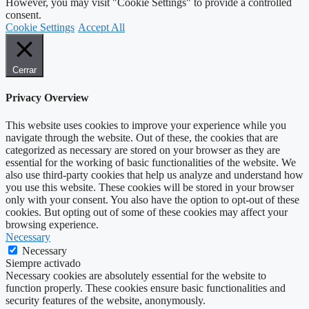
However, you may visit "Cookie Settings" to provide a controlled
consent.
Cookie Settings
Accept All
Cerrar
Privacy Overview
This website uses cookies to improve your experience while you
navigate through the website. Out of these, the cookies that are
categorized as necessary are stored on your browser as they are
essential for the working of basic functionalities of the website. We
also use third-party cookies that help us analyze and understand how
you use this website. These cookies will be stored in your browser
only with your consent. You also have the option to opt-out of these
cookies. But opting out of some of these cookies may affect your
browsing experience.
Necessary
Necessary
Siempre activado
Necessary cookies are absolutely essential for the website to
function properly. These cookies ensure basic functionalities and
security features of the website, anonymously.