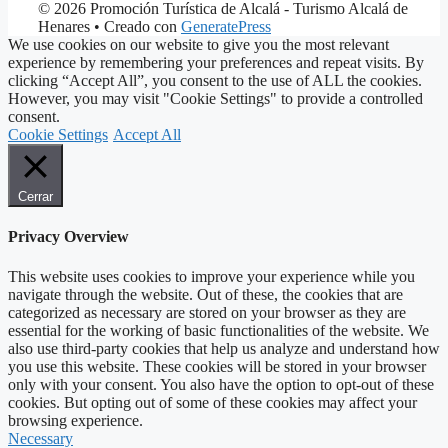
© 2026 Promoción Turística de Alcalá - Turismo Alcalá de
Henares
• Creado con
GeneratePress
We use cookies on our website to give you the most relevant
experience by remembering your preferences and repeat visits. By
clicking “Accept All”, you consent to the use of ALL the cookies.
However, you may visit "Cookie Settings" to provide a controlled
consent.
Cookie Settings
Accept All
Cerrar
Privacy Overview
This website uses cookies to improve your experience while you
navigate through the website. Out of these, the cookies that are
categorized as necessary are stored on your browser as they are
essential for the working of basic functionalities of the website. We
also use third-party cookies that help us analyze and understand how
you use this website. These cookies will be stored in your browser
only with your consent. You also have the option to opt-out of these
cookies. But opting out of some of these cookies may affect your
browsing experience.
Necessary