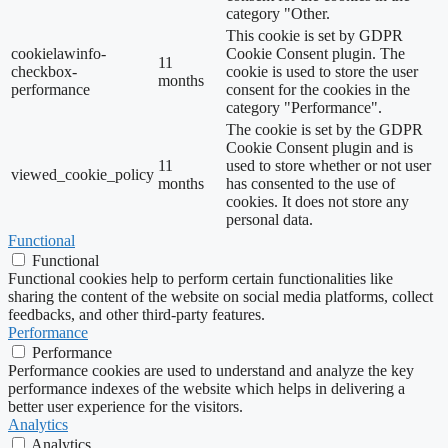
category "Other.
This cookie is set by GDPR
cookielawinfo-
Cookie Consent plugin. The
11
checkbox-
cookie is used to store the user
months
performance
consent for the cookies in the
category "Performance".
The cookie is set by the GDPR
Cookie Consent plugin and is
11
used to store whether or not user
viewed_cookie_policy
months
has consented to the use of
cookies. It does not store any
personal data.
Functional
Functional
Functional cookies help to perform certain functionalities like
sharing the content of the website on social media platforms, collect
feedbacks, and other third-party features.
Performance
Performance
Performance cookies are used to understand and analyze the key
performance indexes of the website which helps in delivering a
better user experience for the visitors.
Analytics
Analytics