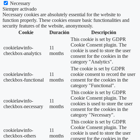
Necessary
Siempre activado
Necessary cookies are absolutely essential for the website to
function properly. These cookies ensure basic functionalities and
security features of the website, anonymously.
Cookie
Duración
Descripción
This cookie is set by GDPR
Cookie Consent plugin. The
cookielawinfo-
11
cookie is used to store the user
checkbox-analytics
months
consent for the cookies in the
category "Analytics".
The cookie is set by GDPR
cookielawinfo-
11
cookie consent to record the user
checkbox-functional
months
consent for the cookies in the
category "Functional".
This cookie is set by GDPR
Cookie Consent plugin. The
cookielawinfo-
11
cookies is used to store the user
checkbox-necessary
months
consent for the cookies in the
category "Necessary".
This cookie is set by GDPR
Cookie Consent plugin. The
cookielawinfo-
11
cookie is used to store the user
checkbox-others
months
consent for the cookies in the