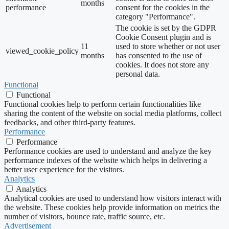
months
performance
consent for the cookies in the
category "Performance".
The cookie is set by the GDPR
Cookie Consent plugin and is
11
used to store whether or not user
viewed_cookie_policy
months
has consented to the use of
cookies. It does not store any
personal data.
Functional
Functional
Functional cookies help to perform certain functionalities like
sharing the content of the website on social media platforms, collect
feedbacks, and other third-party features.
Performance
Performance
Performance cookies are used to understand and analyze the key
performance indexes of the website which helps in delivering a
better user experience for the visitors.
Analytics
Analytics
Analytical cookies are used to understand how visitors interact with
the website. These cookies help provide information on metrics the
number of visitors, bounce rate, traffic source, etc.
Advertisement