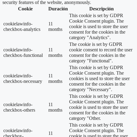
security features of the website, anonymously.
Cookie
Duración
Descripción
This cookie is set by GDPR
Cookie Consent plugin. The
cookielawinfo-
11
cookie is used to store the user
checkbox-analytics
months
consent for the cookies in the
category "Analytics".
The cookie is set by GDPR
cookielawinfo-
11
cookie consent to record the user
checkbox-functional
months
consent for the cookies in the
category "Functional".
This cookie is set by GDPR
Cookie Consent plugin. The
cookielawinfo-
11
cookies is used to store the user
checkbox-necessary
months
consent for the cookies in the
category "Necessary".
This cookie is set by GDPR
Cookie Consent plugin. The
cookielawinfo-
11
cookie is used to store the user
checkbox-others
months
consent for the cookies in the
category "Other.
This cookie is set by GDPR
cookielawinfo-
Cookie Consent plugin. The
11
checkbox-
cookie is used to store the user