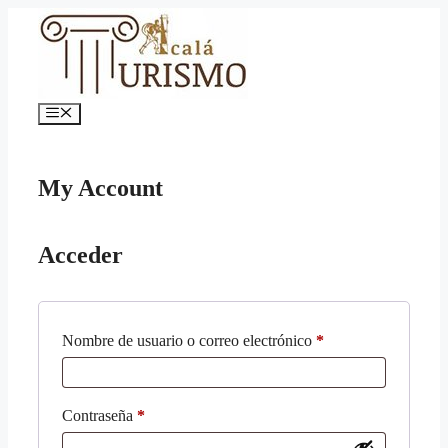
Saltar
al
contenido
Menú
My Account
Acceder
Obligatorio
Nombre de usuario o correo electrónico
*
Obligatorio
Contraseña
*