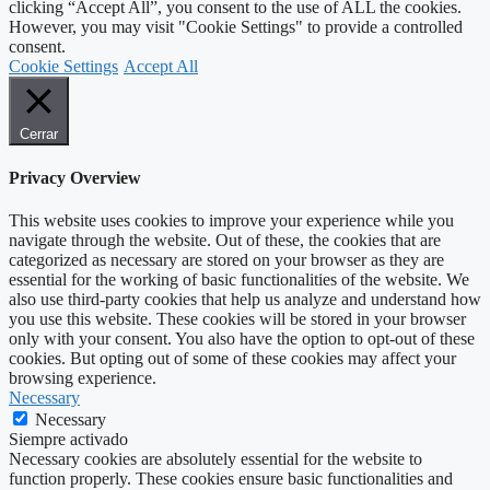
clicking “Accept All”, you consent to the use of ALL the cookies.
However, you may visit "Cookie Settings" to provide a controlled
consent.
Cookie Settings
Accept All
Cerrar
Privacy Overview
This website uses cookies to improve your experience while you
navigate through the website. Out of these, the cookies that are
categorized as necessary are stored on your browser as they are
essential for the working of basic functionalities of the website. We
also use third-party cookies that help us analyze and understand how
you use this website. These cookies will be stored in your browser
only with your consent. You also have the option to opt-out of these
cookies. But opting out of some of these cookies may affect your
browsing experience.
Necessary
Necessary
Siempre activado
Necessary cookies are absolutely essential for the website to
function properly. These cookies ensure basic functionalities and