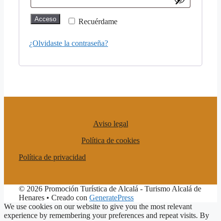
Acceso
Recuérdame
¿Olvidaste la contraseña?
Aviso legal
Política de cookies
Política de privacidad
© 2026 Promoción Turística de Alcalá - Turismo Alcalá de
Henares
• Creado con
GeneratePress
We use cookies on our website to give you the most relevant
experience by remembering your preferences and repeat visits. By