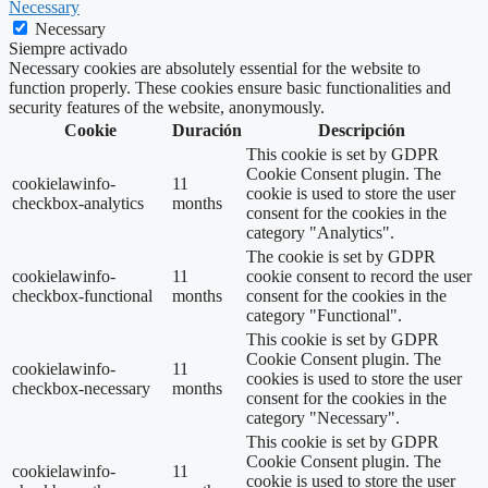
Necessary
Necessary
Siempre activado
Necessary cookies are absolutely essential for the website to
function properly. These cookies ensure basic functionalities and
security features of the website, anonymously.
Cookie
Duración
Descripción
This cookie is set by GDPR
Cookie Consent plugin. The
cookielawinfo-
11
cookie is used to store the user
checkbox-analytics
months
consent for the cookies in the
category "Analytics".
The cookie is set by GDPR
cookielawinfo-
11
cookie consent to record the user
checkbox-functional
months
consent for the cookies in the
category "Functional".
This cookie is set by GDPR
Cookie Consent plugin. The
cookielawinfo-
11
cookies is used to store the user
checkbox-necessary
months
consent for the cookies in the
category "Necessary".
This cookie is set by GDPR
Cookie Consent plugin. The
cookielawinfo-
11
cookie is used to store the user