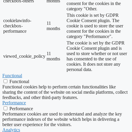
checkbox-others
months
consent for the cookies in the
category "Other.
This cookie is set by GDPR
cookielawinfo-
Cookie Consent plugin. The
11
checkbox-
cookie is used to store the user
months
performance
consent for the cookies in the
category "Performance".
The cookie is set by the GDPR
Cookie Consent plugin and is
11
used to store whether or not user
viewed_cookie_policy
months
has consented to the use of
cookies. It does not store any
personal data.
Functional
Functional
Functional cookies help to perform certain functionalities like
sharing the content of the website on social media platforms, collect
feedbacks, and other third-party features.
Performance
Performance
Performance cookies are used to understand and analyze the key
performance indexes of the website which helps in delivering a
better user experience for the visitors.
Analytics