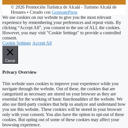
© 2026 Promoción Turística de Alcalá - Turismo Alcalá de
Henares
• Creado con
GeneratePress
We use cookies on our website to give you the most relevant
experience by remembering your preferences and repeat visits. By
clicking “Accept All”, you consent to the use of ALL the cookies.
However, you may visit "Cookie Settings" to provide a controlled
consent.
Cookie Settings
Accept All
Cerrar
Privacy Overview
This website uses cookies to improve your experience while you
navigate through the website. Out of these, the cookies that are
categorized as necessary are stored on your browser as they are
essential for the working of basic functionalities of the website. We
also use third-party cookies that help us analyze and understand how
you use this website. These cookies will be stored in your browser
only with your consent. You also have the option to opt-out of these
cookies. But opting out of some of these cookies may affect your
browsing experience.