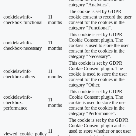
category "Analytics".
The cookie is set by GDPR
cookielawinfo-
11
cookie consent to record the user
checkbox-functional
months
consent for the cookies in the
category "Functional".
This cookie is set by GDPR
Cookie Consent plugin. The
cookielawinfo-
11
cookies is used to store the user
checkbox-necessary
months
consent for the cookies in the
category "Necessary".
This cookie is set by GDPR
Cookie Consent plugin. The
cookielawinfo-
11
cookie is used to store the user
checkbox-others
months
consent for the cookies in the
category "Other.
This cookie is set by GDPR
cookielawinfo-
Cookie Consent plugin. The
11
checkbox-
cookie is used to store the user
months
performance
consent for the cookies in the
category "Performance".
The cookie is set by the GDPR
Cookie Consent plugin and is
11
used to store whether or not user
viewed_cookie_policy