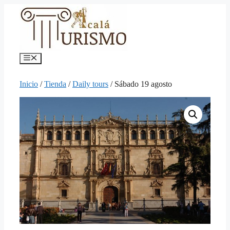
Saltar
al
contenido
Menú
Inicio
/
Tienda
/
Daily tours
/ Sábado 19 agosto