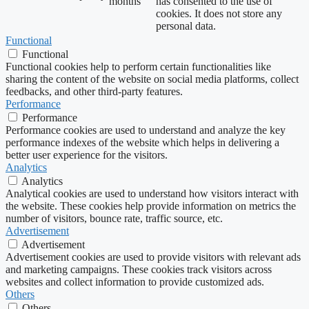
months
has consented to the use of
cookies. It does not store any
personal data.
Functional
Functional
Functional cookies help to perform certain functionalities like
sharing the content of the website on social media platforms, collect
feedbacks, and other third-party features.
Performance
Performance
Performance cookies are used to understand and analyze the key
performance indexes of the website which helps in delivering a
better user experience for the visitors.
Analytics
Analytics
Analytical cookies are used to understand how visitors interact with
the website. These cookies help provide information on metrics the
number of visitors, bounce rate, traffic source, etc.
Advertisement
Advertisement
Advertisement cookies are used to provide visitors with relevant ads
and marketing campaigns. These cookies track visitors across
websites and collect information to provide customized ads.
Others
Others