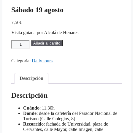
Sábado 19 agosto
7,50
€
Visita guiada por Alcalá de Henares
Sábado
Añadir al carrito
19
agosto
cantidad
Categoría:
Daily tours
Descripción
Descripción
Cuándo
: 11.30h
Dónde
: desde la cafetería del Parador Nacional de
Turismo (Calle Colegios, 8)
Recorrido
: fachada de Universidad, plaza de
Cervantes, calle Mayor, calle Imagen, calle