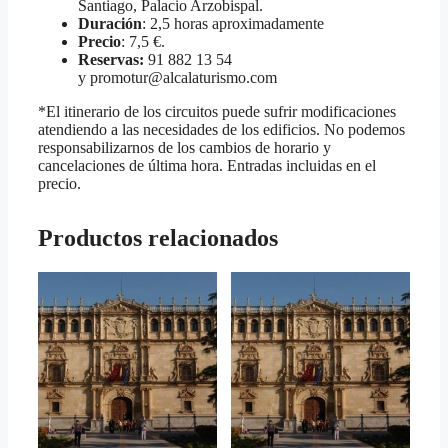
Santiago, Palacio Arzobispal.
Duración
: 2,5 horas aproximadamente
Precio
: 7,5 €.
Reservas:
91 882 13 54
y promotur@alcalaturismo.com
*El itinerario de los circuitos puede sufrir modificaciones
atendiendo a las necesidades de los edificios. No podemos
responsabilizarnos de los cambios de horario y
cancelaciones de última hora. Entradas incluidas en el
precio.
Productos relacionados