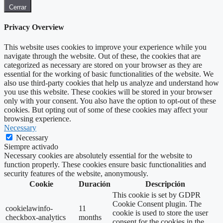
Cerrar
Privacy Overview
This website uses cookies to improve your experience while you
navigate through the website. Out of these, the cookies that are
categorized as necessary are stored on your browser as they are
essential for the working of basic functionalities of the website. We
also use third-party cookies that help us analyze and understand how
you use this website. These cookies will be stored in your browser
only with your consent. You also have the option to opt-out of these
cookies. But opting out of some of these cookies may affect your
browsing experience.
Necessary
Necessary
Siempre activado
Necessary cookies are absolutely essential for the website to
function properly. These cookies ensure basic functionalities and
security features of the website, anonymously.
Cookie
Duración
Descripción
This cookie is set by GDPR
Cookie Consent plugin. The
cookielawinfo-
11
cookie is used to store the user
checkbox-analytics
months
consent for the cookies in the