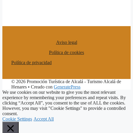
Aviso legal
Política de cookies
Política de privacidad
© 2026 Promoción Turística de Alcalá - Turismo Alcalá de
Henares
• Creado con
GeneratePress
We use cookies on our website to give you the most relevant
experience by remembering your preferences and repeat visits. By
clicking “Accept All”, you consent to the use of ALL the cookies.
However, you may visit "Cookie Settings" to provide a controlled
consent.
Cookie Settings
Accept All