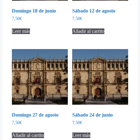
Domingo 18 de junio
Sábado 12 de agosto
7,50
€
7,50
€
Leer más
Añadir al carrito
Domingo 27 de agosto
Sábado 24 de junio
7,50
€
7,50
€
Añadir al carrito
Leer más